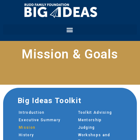
Mission & Goals
Big Ideas Toolkit
Introduction
Toolkit Advising
Executive Summary
Mentorship
Mission
Judging
History
Workshops and