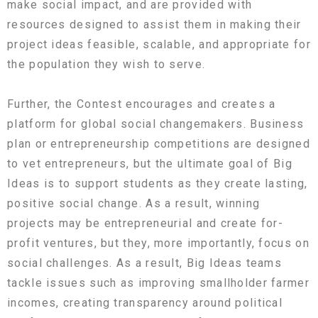
make social impact, and are provided with
resources designed to assist them in making their
project ideas feasible, scalable, and appropriate for
the population they wish to serve.
Further, the Contest encourages and creates a
platform for global social changemakers. Business
plan or entrepreneurship competitions are designed
to vet entrepreneurs, but the ultimate goal of Big
Ideas is to support students as they create lasting,
positive social change. As a result, winning
projects may be entrepreneurial and create for-
profit ventures, but they, more importantly, focus on
social challenges. As a result, Big Ideas teams
tackle issues such as improving smallholder farmer
incomes, creating transparency around political