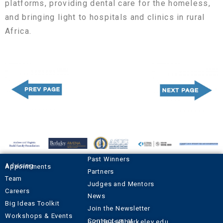
platforms, providing dental care for the homeless,
and bringing light to hospitals and clinics in rural
Africa.
Past Winners
Advising Appointments
Partners
Team
Judges and Mentors
Careers
News
Big Ideas Toolkit
Join the Newsletter
Workshops & Events
Contact us at
bigideas@berkeley.edu