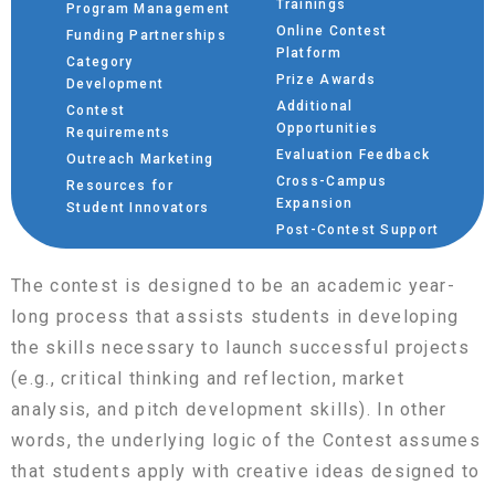
Trainings
Program Management
Online Contest
Funding Partnerships
Platform
Category
Prize Awards
Development
Additional
Contest
Opportunities
Requirements
Evaluation Feedback
Outreach Marketing
Cross-Campus
Resources for
Expansion
Student Innovators
Post-Contest Support
The contest is designed to be an academic year-
long process that assists students in developing
the skills necessary to launch successful projects
(e.g., critical thinking and reflection, market
analysis, and pitch development skills). In other
words, the underlying logic of the Contest assumes
that students apply with creative ideas designed to