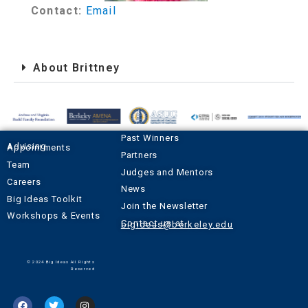
Contact:
Email
About Brittney
Past Winners
Advising Appointments
Partners
Team
Judges and Mentors
Careers
News
Big Ideas Toolkit
Join the Newsletter
Workshops & Events
Contact us at
bigideas@berkeley.edu
© 2024 Big Ideas All Rights
Reserved