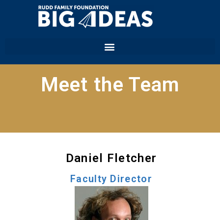
Meet the Team
Daniel Fletcher
Faculty Director