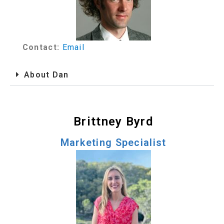
Contact:
Email
About Dan
Brittney Byrd
Marketing Specialist