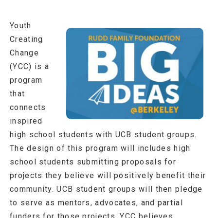
Youth
Creating
Change
(YCC) is a
program
that
connects
inspired
high school students with UCB student groups.
The design of this program will includes high
school students submitting proposals for
projects they believe will positively benefit their
community. UCB student groups will then pledge
to serve as mentors, advocates, and partial
funders for those projects. YCC believes