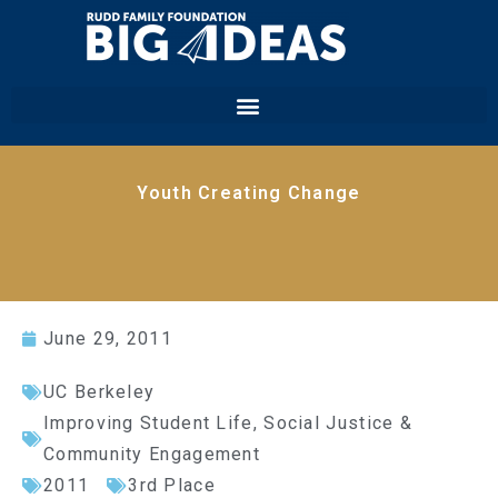
Youth Creating Change
June 29, 2011
UC Berkeley
Improving Student Life
,
Social Justice &
Community Engagement
2011
3rd Place