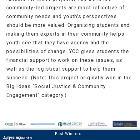
community-led projects are most reflective of
community needs and youth’s perspectives
should be more valued. Organizing students and
making them experts in their community helps
youth see that they have agency and the
possibilities of change. YCC gives students the
financial support to work on these issues, as
well as the logistical support to help them
succeed. (Note: This project originally won in the
Big Ideas “Social Justice & Community
Engagement” category.)
Past Winners
Advising Appointments