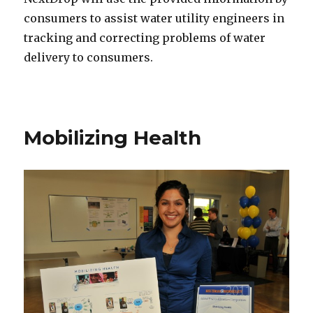
consumers to assist water utility engineers in
tracking and correcting problems of water
delivery to consumers.
Mobilizing Health