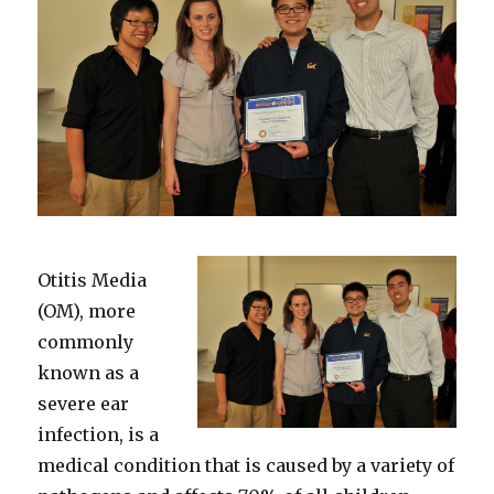
Otitis Media
(OM), more
commonly
known as a
severe ear
infection, is a
medical condition that is caused by a variety of