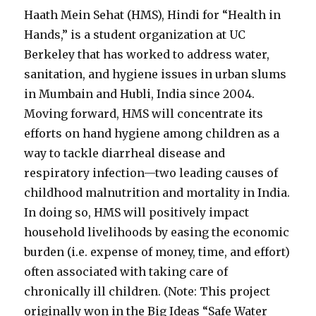
Haath Mein Sehat (HMS), Hindi for “Health in
Hands,” is a student organization at UC
Berkeley that has worked to address water,
sanitation, and hygiene issues in urban slums
in Mumbain and Hubli, India since 2004.
Moving forward, HMS will concentrate its
efforts on hand hygiene among children as a
way to tackle diarrheal disease and
respiratory infection—two leading causes of
childhood malnutrition and mortality in India.
In doing so, HMS will positively impact
household livelihoods by easing the economic
burden (i.e. expense of money, time, and effort)
often associated with taking care of
chronically ill children. (Note: This project
originally won in the Big Ideas “Safe Water