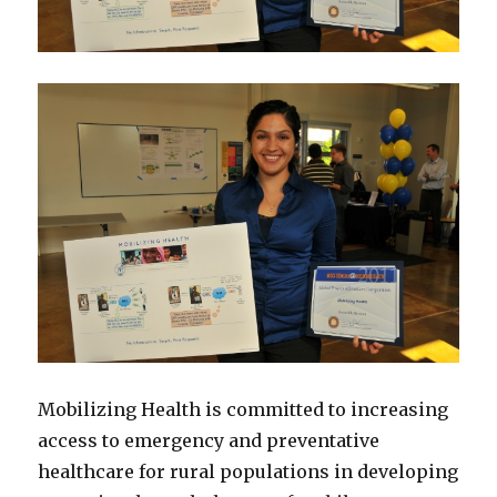
Mobilizing Health is committed to increasing
access to emergency and preventative
healthcare for rural populations in developing