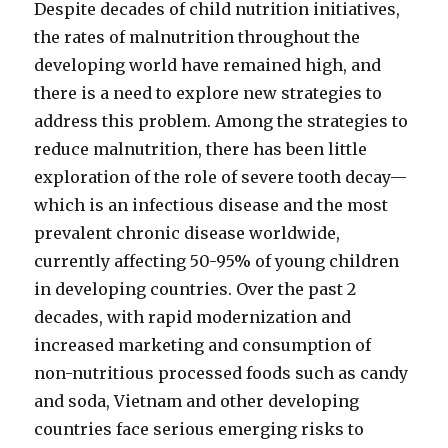
Despite decades of child nutrition initiatives,
the rates of malnutrition throughout the
developing world have remained high, and
there is a need to explore new strategies to
address this problem. Among the strategies to
reduce malnutrition, there has been little
exploration of the role of severe tooth decay—
which is an infectious disease and the most
prevalent chronic disease worldwide,
currently affecting 50-95% of young children
in developing countries. Over the past 2
decades, with rapid modernization and
increased marketing and consumption of
non-nutritious processed foods such as candy
and soda, Vietnam and other developing
countries face serious emerging risks to