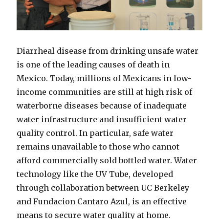
Diarrheal disease from drinking unsafe water
is one of the leading causes of death in
Mexico. Today, millions of Mexicans in low-
income communities are still at high risk of
waterborne diseases because of inadequate
water infrastructure and insufficient water
quality control. In particular, safe water
remains unavailable to those who cannot
afford commercially sold bottled water. Water
technology like the UV Tube, developed
through collaboration between UC Berkeley
and Fundacion Cantaro Azul, is an effective
means to secure water quality at home.