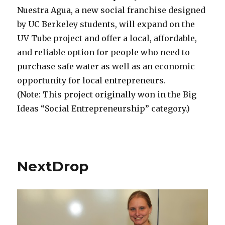
Nuestra Agua, a new social franchise designed
by UC Berkeley students, will expand on the
UV Tube project and offer a local, affordable,
and reliable option for people who need to
purchase safe water as well as an economic
opportunity for local entrepreneurs.
(Note: This project originally won in the Big
Ideas “Social Entrepreneurship” category.)
NextDrop