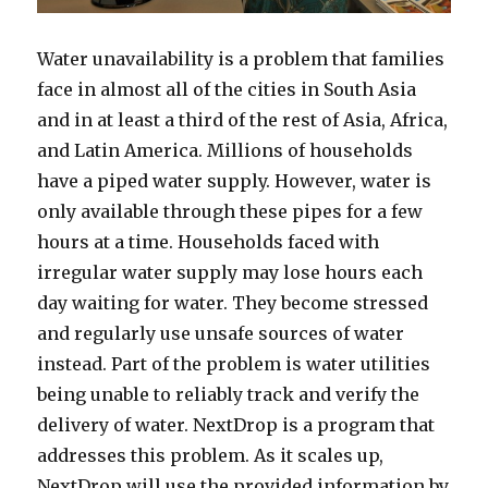
Water unavailability is a problem that families
face in almost all of the cities in South Asia
and in at least a third of the rest of Asia, Africa,
and Latin America. Millions of households
have a piped water supply. However, water is
only available through these pipes for a few
hours at a time. Households faced with
irregular water supply may lose hours each
day waiting for water. They become stressed
and regularly use unsafe sources of water
instead. Part of the problem is water utilities
being unable to reliably track and verify the
delivery of water. NextDrop is a program that
addresses this problem. As it scales up,
NextDrop will use the provided information by