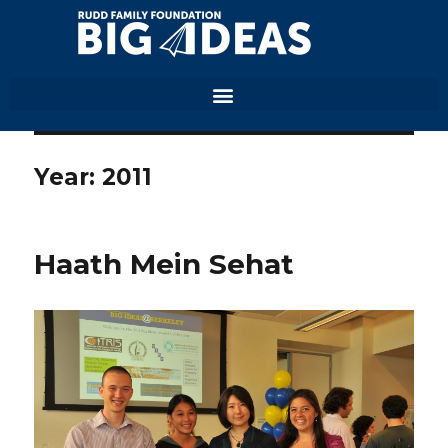
Year:
2011
Haath Mein Sehat