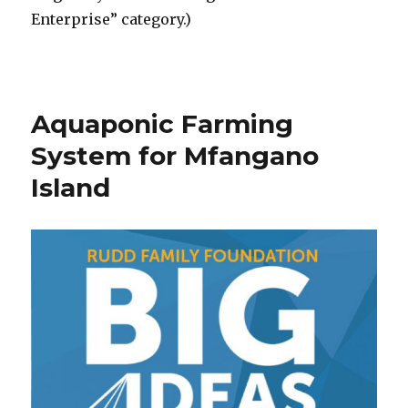
Enterprise” category.)
Aquaponic Farming
System for Mfangano
Island