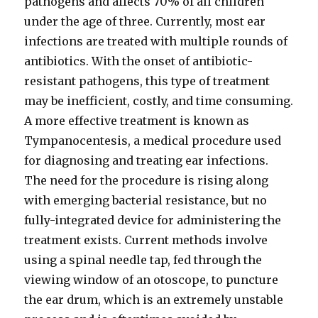
pathogens and affects 70% of all children
under the age of three. Currently, most ear
infections are treated with multiple rounds of
antibiotics. With the onset of antibiotic-
resistant pathogens, this type of treatment
may be inefficient, costly, and time consuming.
A more effective treatment is known as
Tympanocentesis, a medical procedure used
for diagnosing and treating ear infections.
The need for the procedure is rising along
with emerging bacterial resistance, but no
fully-integrated device for administering the
treatment exists. Current methods involve
using a spinal needle tap, fed through the
viewing window of an otoscope, to puncture
the ear drum, which is an extremely unstable