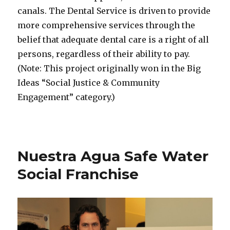
canals. The Dental Service is driven to provide
more comprehensive services through the
belief that adequate dental care is a right of all
persons, regardless of their ability to pay.
(Note: This project originally won in the Big
Ideas “Social Justice & Community
Engagement” category.)
Nuestra Agua Safe Water
Social Franchise