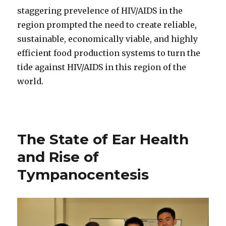
staggering prevelence of HIV/AIDS in the
region prompted the need to create reliable,
sustainable, economically viable, and highly
efficient food production systems to turn the
tide against HIV/AIDS in this region of the
world.
The State of Ear Health
and Rise of
Tympanocentesis