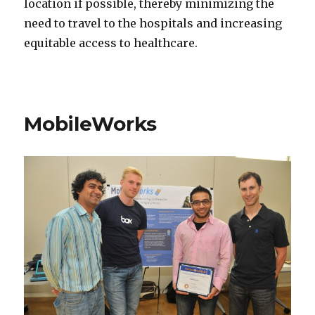
location if possible, thereby minimizing the
need to travel to the hospitals and increasing
equitable access to healthcare.
MobileWorks