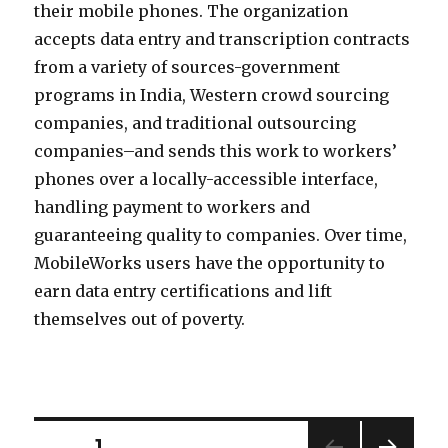
their mobile phones. The organization
accepts data entry and transcription contracts
from a variety of sources-government
programs in India, Western crowd sourcing
companies, and traditional outsourcing
companies–and sends this work to workers’
phones over a locally-accessible interface,
handling payment to workers and
guaranteeing quality to companies. Over time,
MobileWorks users have the opportunity to
earn data entry certifications and lift
themselves out of poverty.
PAGE
1