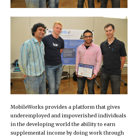
MobileWorks provides a platform that gives
underemployed and impoverished individuals
in the developing world the ability to earn
supplemental income by doing work through