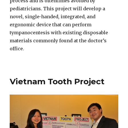
process and is oftentimes avoided by
pediatricians. This project will develop a
novel, single-handed, integrated, and
ergonomic device that can perform
tympanocentesis with existing disposable
materials commonly found at the doctor’s
office.
Vietnam Tooth Project