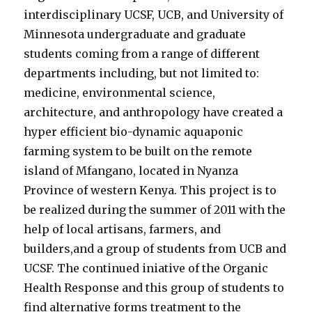
interdisciplinary UCSF, UCB, and University of
Minnesota undergraduate and graduate
students coming from a range of different
departments including, but not limited to:
medicine, environmental science,
architecture, and anthropology have created a
hyper efficient bio-dynamic aquaponic
farming system to be built on the remote
island of Mfangano, located in Nyanza
Province of western Kenya. This project is to
be realized during the summer of 2011 with the
help of local artisans, farmers, and
builders,and a group of students from UCB and
UCSF. The continued iniative of the Organic
Health Response and this group of students to
find alternative forms treatment to the