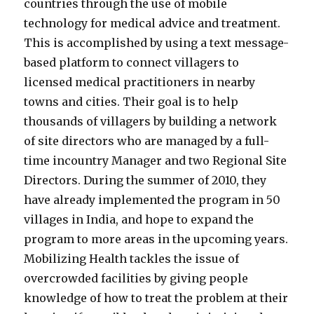
countries through the use of mobile
technology for medical advice and treatment.
This is accomplished by using a text message-
based platform to connect villagers to
licensed medical practitioners in nearby
towns and cities. Their goal is to help
thousands of villagers by building a network
of site directors who are managed by a full-
time incountry Manager and two Regional Site
Directors. During the summer of 2010, they
have already implemented the program in 50
villages in India, and hope to expand the
program to more areas in the upcoming years.
Mobilizing Health tackles the issue of
overcrowded facilities by giving people
knowledge of how to treat the problem at their