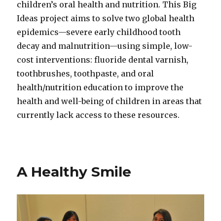
children’s oral health and nutrition. This Big
Ideas project aims to solve two global health
epidemics—severe early childhood tooth
decay and malnutrition—using simple, low-
cost interventions: fluoride dental varnish,
toothbrushes, toothpaste, and oral
health/nutrition education to improve the
health and well-being of children in areas that
currently lack access to these resources.
A Healthy Smile