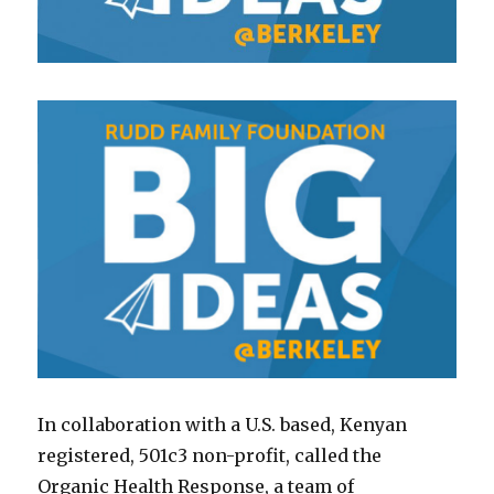
In collaboration with a U.S. based, Kenyan
registered, 501c3 non-profit, called the
Organic Health Response, a team of