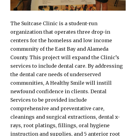
The Suitcase Clinic is a student-run
organization that operates three drop-in
centers for the homeless and low income
community of the East Bay and Alameda
County. This project will expand the Clinic’s
services to include dental care. By addressing
the dental care needs of underserved
communities, A Healthy Smile will instill
newfound confidence in clients. Dental
Services to be provided include
comprehensive and preventative care,
cleanings and surgical extractions, dental x-
rays, root platings, fillings, oral hygiene
instruction and supplies, and 5 anterior root