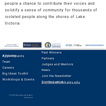
people a chance to contribute their voices and
solidify a sense of community for thousands of
isolated people along the shores of Lake
Victoria.
Past Winners
Advising Appointments
Partners
Team
Judges and Mentors
Careers
News
Big Ideas Toolkit
Join the Newsletter
Workshops & Events
Contact us at
bigideas@berkeley.edu
© 2024 Big Ideas All Rights
Reserved