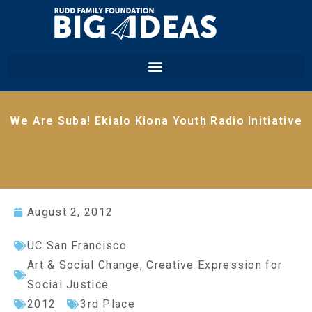
We Are Suba! Ekialo Kiona Youth Radio Initiative
August 2, 2012
UC San Francisco
Art & Social Change
,
Creative Expression for
Social Justice
2012
3rd Place