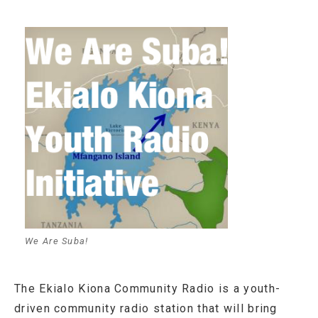
We Are Suba!
The Ekialo Kiona Community Radio is a youth-
driven community radio station that will bring