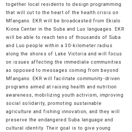
together local residents to design programming
that will cut to the heart of the health crisis on
Mfangano. EKR will be broadcasted from Ekialo
Kiona Center in the Suba and Luo languages. EKR
will be able to reach tens of thousands of Suba
and Luo people within a 30-kilometer radius
along the shores of Lake Victoria and will focus
on issues affecting the immediate communities
as opposed to messages coming from beyond
Mfangano. EKR will facilitate community-driven
programs aimed at raising health and nutrition
awareness, mobilizing youth activism, improving
social solidarity, promoting sustainable
agriculture and fishing innovation, and they will
preserve the endangered Suba language and
cultural identity. Their goal is to give young