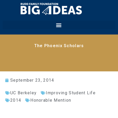
The Phoenix Scholars
September 23, 2014
UC Berkeley
Improving Student Life
2014
Honorable Mention