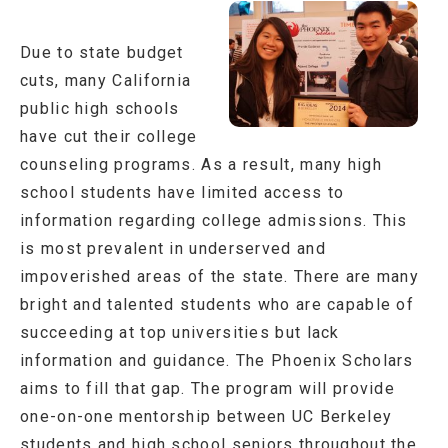
Due to state budget
cuts, many California
public high schools
have cut their college
counseling programs. As a result, many high
school students have limited access to
information regarding college admissions. This
is most prevalent in underserved and
impoverished areas of the state. There are many
bright and talented students who are capable of
succeeding at top universities but lack
information and guidance. The Phoenix Scholars
aims to fill that gap. The program will provide
one-on-one mentorship between UC Berkeley
students and high school seniors throughout the