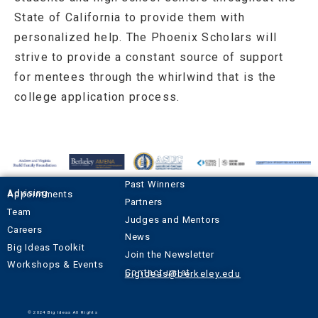
State of California to provide them with
personalized help. The Phoenix Scholars will
strive to provide a constant source of support
for mentees through the whirlwind that is the
college application process.
Past Winners
Advising Appointments
Partners
Team
Judges and Mentors
Careers
News
Big Ideas Toolkit
Join the Newsletter
Workshops & Events
Contact us at
bigideas@berkeley.edu
© 2024 Big Ideas All Rights