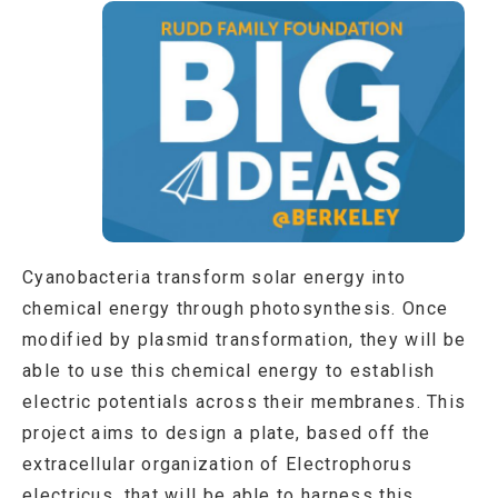
Cyanobacteria transform solar energy into
chemical energy through photosynthesis. Once
modified by plasmid transformation, they will be
able to use this chemical energy to establish
electric potentials across their membranes. This
project aims to design a plate, based off the
extracellular organization of Electrophorus
electricus, that will be able to harness this