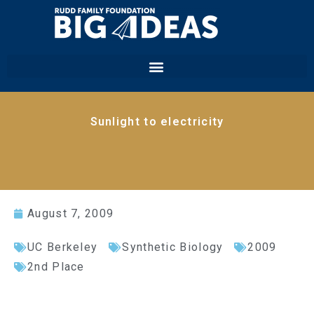
Sunlight to electricity
August 7, 2009
UC Berkeley
Synthetic Biology
2009
2nd Place