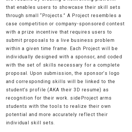
that enables users to showcase their skill sets
through small “Projects.” A Project resembles a
case competition or company-sponsored contest
with a prize incentive that requires users to
submit proposals to a live business problem
within a given time frame. Each Project will be
individually designed with a sponsor, and coded
with the set of skills necessary for a complete
proposal. Upon submission, the sponsor’s logo
and corresponding skills will be linked to the
student’s profile (AKA their 3D resume) as
recognition for their work. sideProject arms
students with the tools to realize their own
potential and more accurately reflect their
individual skill sets.