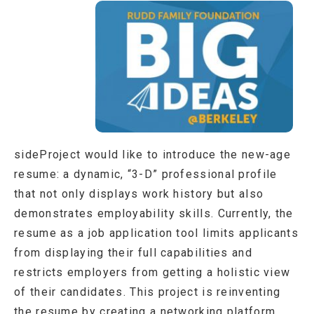
sideProject would like to introduce the new-age
resume: a dynamic, “3-D” professional profile
that not only displays work history but also
demonstrates employability skills. Currently, the
resume as a job application tool limits applicants
from displaying their full capabilities and
restricts employers from getting a holistic view
of their candidates. This project is reinventing
the resume by creating a networking platform