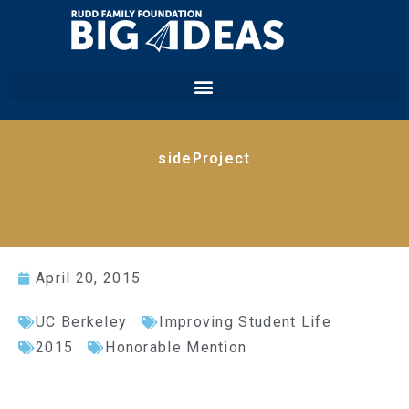
sideProject
April 20, 2015
UC Berkeley
Improving Student Life
2015
Honorable Mention