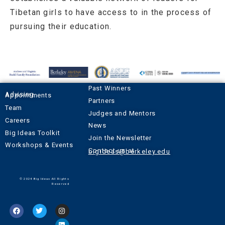
Tibetan girls to have access to in the process of
pursuing their education.
Past Winners
Advising Appointments
Partners
Team
Judges and Mentors
Careers
News
Big Ideas Toolkit
Join the Newsletter
Workshops & Events
Contact us at
bigideas@berkeley.edu
© 2024 Big Ideas All Rights
Reserved