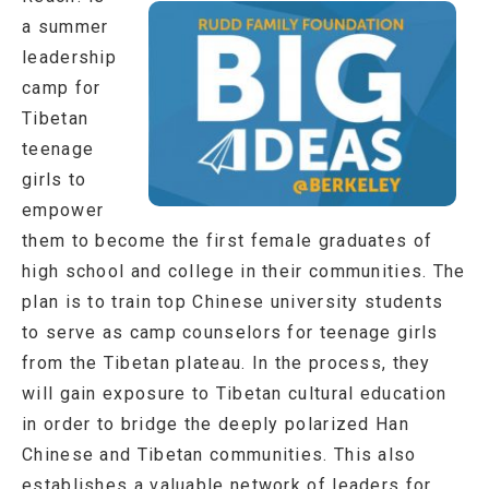
a summer
leadership
camp for
Tibetan
teenage
girls to
empower
them to become the first female graduates of
high school and college in their communities. The
plan is to train top Chinese university students
to serve as camp counselors for teenage girls
from the Tibetan plateau. In the process, they
will gain exposure to Tibetan cultural education
in order to bridge the deeply polarized Han
Chinese and Tibetan communities. This also
establishes a valuable network of leaders for