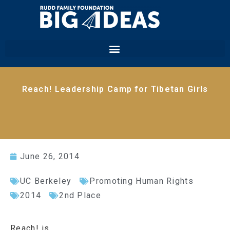
Reach! Leadership Camp for Tibetan Girls
June 26, 2014
UC Berkeley
Promoting Human Rights
2014
2nd Place
Reach! is