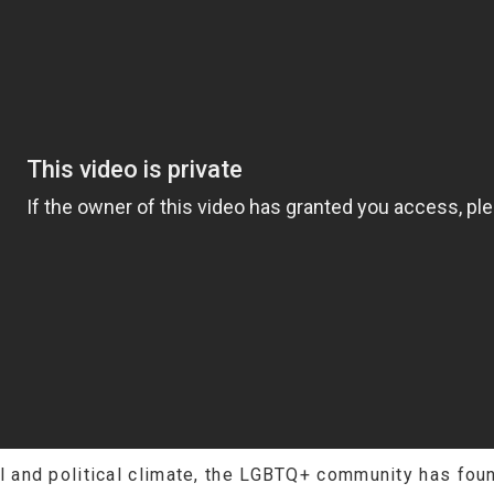
al and political climate, the LGBTQ+ community has found