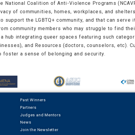
he National Coalition of Anti-Violence Programs (NCAV
rivacy of communities, homes, workplaces, and shelter
to support the LGBTQ+ community, and that can serve i
from community members who may struggle to find their
a hub integrating queer spaces featuring such categori
inesses), and Resources (doctors, counselors, etc). C
o foster a sense of belonging and security.
Past Winners
Partners
Judges and Mentors
News
Join the Newsletter