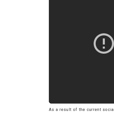
As a result of the current soci