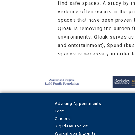
find safe spaces. A study by t
violence often occurs in the p
spaces that have been proven 
Qloak is removing the burden 
environments. Qloak serves as 
and entertainment), Spend (bus
spaces is necessary in order t
Advising Appointments
Team
Careers
Big Ideas Toolkit
Workshops & Events