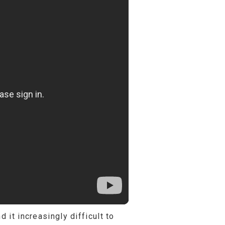
 it increasingly difficult to