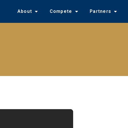
About
Compete
Partners