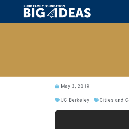
May 3, 2019
UC Berkeley
Cities and 