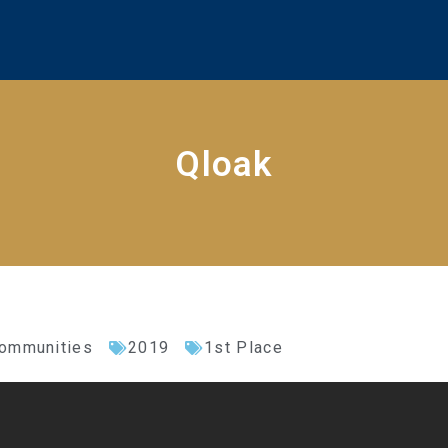
Qloak
Communities
2019
1st Place