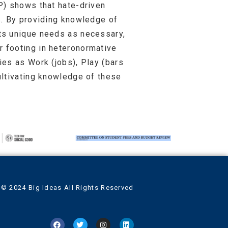
P) shows that hate-driven
s. By providing knowledge of
ts unique needs as necessary,
 footing in heteronormative
es as Work (jobs), Play (bars
ultivating knowledge of these
© 2024 Big Ideas All Rights Reserved