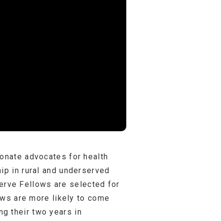
ionate advocates for health
ip in rural and underserved
rve Fellows are selected for
lows are more likely to come
g their two years in