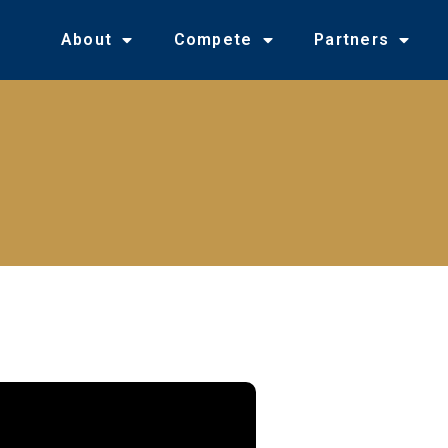
About
Compete
Partners