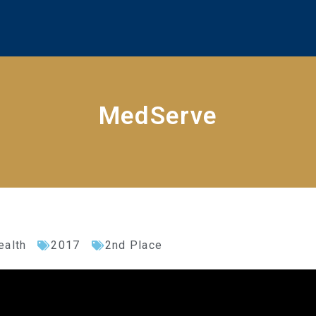
MedServe
ealth
2017
2nd Place