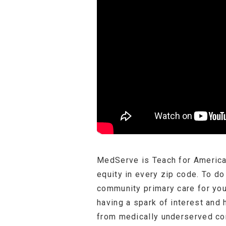
MedServe is Teach for America 
equity in every zip code. To d
community primary care for yo
having a spark of interest and 
from medically underserved com