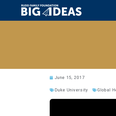
June 15, 2017
Duke University
Global H