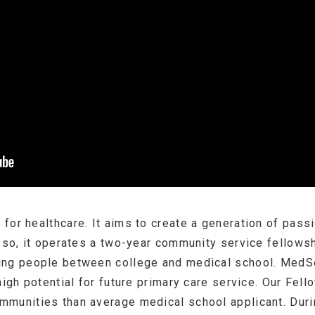
for healthcare. It aims to create a generation of pass
o so, it operates a two-year community service fellowsh
ung people between college and medical school. MedSe
high potential for future primary care service. Our Fel
munities than average medical school applicant. Durin