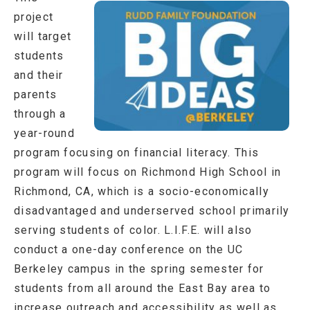
project
will target
students
and their
parents
through a
year-round
program focusing on financial literacy. This
program will focus on Richmond High School in
Richmond, CA, which is a socio-economically
disadvantaged and underserved school primarily
serving students of color. L.I.F.E. will also
conduct a one-day conference on the UC
Berkeley campus in the spring semester for
students from all around the East Bay area to
increase outreach and accessibility as well as