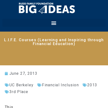
L.I.F.E. Courses (Learning and Inspiring through
Financial Education)
June 27, 2013
UC Berkeley
Financial Inclusion
2013
3rd Place
This