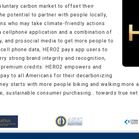
oluntary carbon market to offset their
e potential to partner with people locally,
ns who may take climate-friendly actions
 cellphone application and a combination of
, and prosocial media to get more people to
 cell phone data, HERO2 pays app users to
rry strong brand integrity and recognition,
l premium credits. HERO2 empowers and
pay to all Americans for their decarbonizing
rney starts with more people biking and walking more 
e, sustainable consumer purchasing… towards true net