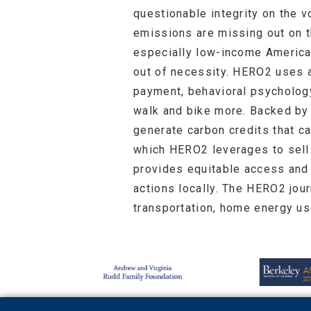
questionable integrity on the v
emissions are missing out on th
especially low-income America
out of necessity. HERO2 uses a
payment, behavioral psychology
walk and bike more. Backed by
generate carbon credits that ca
which HERO2 leverages to sel
provides equitable access and 
actions locally. The HERO2 jou
transportation, home energy us