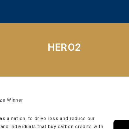
HERO2
ize Winner
as a nation, to drive less and reduce our
nd individuals that buy carbon credits with