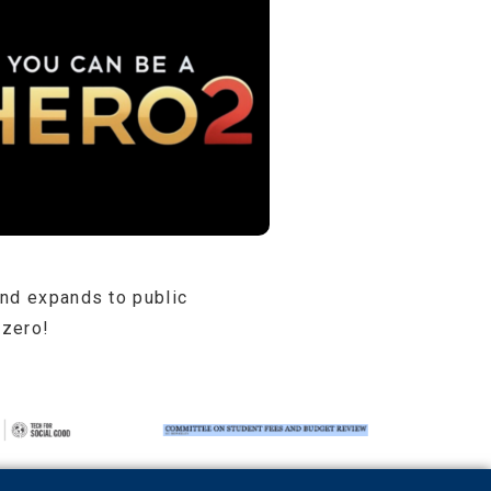
and expands to public
 zero!