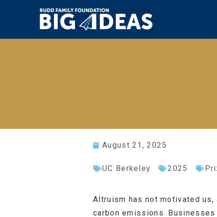
August 21, 2025
UC Berkeley
2025
Pr
Altruism has not motivated us, 
carbon emissions. Businesses a