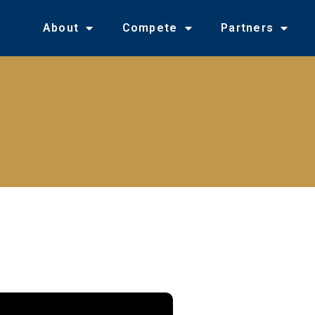
About
Compete
Partners