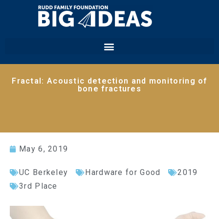
Fractal: Acoustic detection and monitoring of
bone fractures
May 6, 2019
UC Berkeley
Hardware for Good
2019
3rd Place