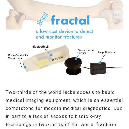
Two-thirds of the world lacks access to basic
medical imaging equipment, which is an essential
cornerstone for modern medical diagnostics. Due
in part to a lack of access to basic x-ray
technology in two-thirds of the world, fractures