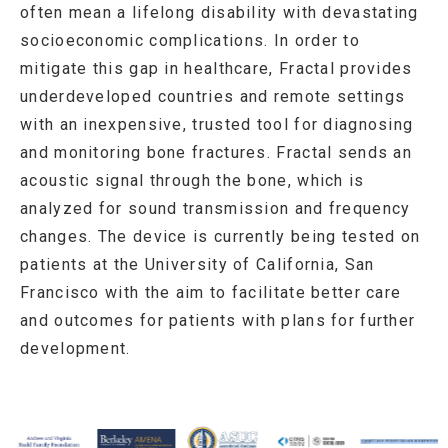
often mean a lifelong disability with devastating
socioeconomic complications. In order to
mitigate this gap in healthcare, Fractal provides
underdeveloped countries and remote settings
with an inexpensive, trusted tool for diagnosing
and monitoring bone fractures. Fractal sends an
acoustic signal through the bone, which is
analyzed for sound transmission and frequency
changes. The device is currently being tested on
patients at the University of California, San
Francisco with the aim to facilitate better care
and outcomes for patients with plans for further
development.