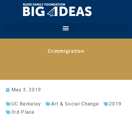
Crimmigration
May 3, 2019
UC Berkeley
Art & Social Change
2019
3rd Place