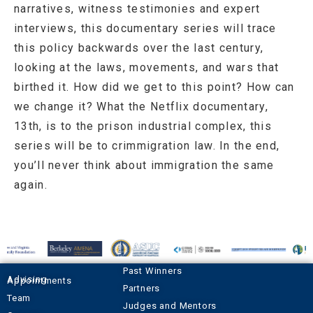
narratives, witness testimonies and expert
interviews, this documentary series will trace
this policy backwards over the last century,
looking at the laws, movements, and wars that
birthed it. How did we get to this point? How can
we change it? What the Netflix documentary,
13th, is to the prison industrial complex, this
series will be to crimmigration law. In the end,
you’ll never think about immigration the same
again.
Past Winners
Advising Appointments
Partners
Team
Judges and Mentors