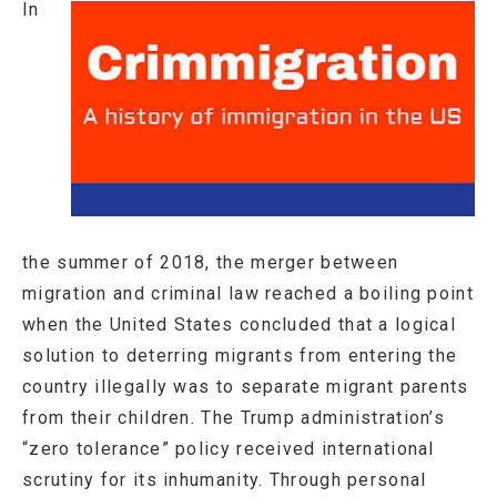
In
the summer of 2018, the merger between
migration and criminal law reached a boiling point
when the United States concluded that a logical
solution to deterring migrants from entering the
country illegally was to separate migrant parents
from their children. The Trump administration’s
“zero tolerance” policy received international
scrutiny for its inhumanity. Through personal