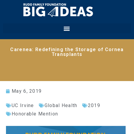
Carenea: Redefining the Storage of Cornea
Transplants
May 6, 2019
UC Irvine
Global Health
2019
Honorable Mention