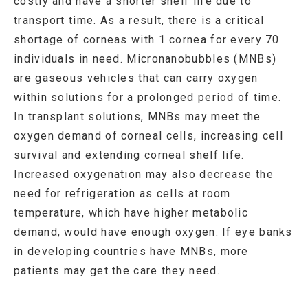
costly and have a shorter shelf life due to
transport time. As a result, there is a critical
shortage of corneas with 1 cornea for every 70
individuals in need. Micronanobubbles (MNBs)
are gaseous vehicles that can carry oxygen
within solutions for a prolonged period of time.
In transplant solutions, MNBs may meet the
oxygen demand of corneal cells, increasing cell
survival and extending corneal shelf life.
Increased oxygenation may also decrease the
need for refrigeration as cells at room
temperature, which have higher metabolic
demand, would have enough oxygen. If eye banks
in developing countries have MNBs, more
patients may get the care they need.