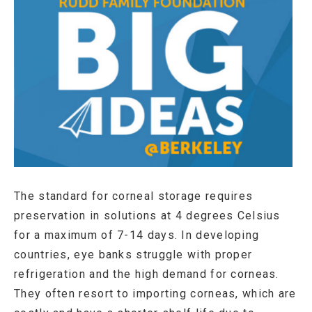
The standard for corneal storage requires
preservation in solutions at 4 degrees Celsius
for a maximum of 7-14 days. In developing
countries, eye banks struggle with proper
refrigeration and the high demand for corneas.
They often resort to importing corneas, which are