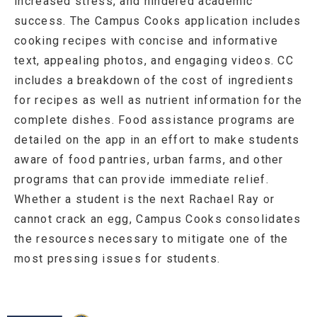
increased stress, and hindered academic
success. The Campus Cooks application includes
cooking recipes with concise and informative
text, appealing photos, and engaging videos. CC
includes a breakdown of the cost of ingredients
for recipes as well as nutrient information for the
complete dishes. Food assistance programs are
detailed on the app in an effort to make students
aware of food pantries, urban farms, and other
programs that can provide immediate relief.
Whether a student is the next Rachael Ray or
cannot crack an egg, Campus Cooks consolidates
the resources necessary to mitigate one of the
most pressing issues for students.