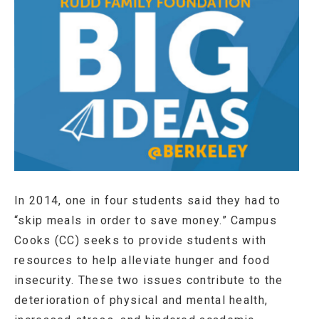
In 2014, one in four students said they had to
“skip meals in order to save money.” Campus
Cooks (CC) seeks to provide students with
resources to help alleviate hunger and food
insecurity. These two issues contribute to the
deterioration of physical and mental health,