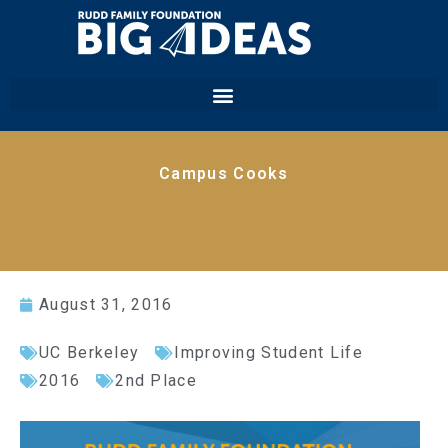
Campus Cooks
August 31, 2016
UC Berkeley
Improving Student Life
2016
2nd Place