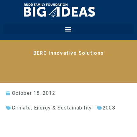
BERC Innovative Solutions
October 18, 2012
Climate, Energy & Sustainability
2008