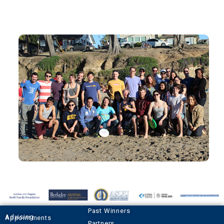
Past Winners
Advising Appointments
Partners