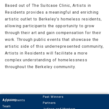
Based out of The Suitcase Clinic, Artists in
Residents provides a meaningful and enriching
artistic outlet to Berkeley’s homeless residents,
allowing participants the opportunity to grow
through their art and gain compensation for their
work. Through public events that showcase the
artistic side of this underrepresented community,
Artists in Residents will facilitate a more
complex understanding of homelessness
throughout the Berkeley community.
Past Winners
Advising Appointments
Partners
Team
Judges and Mentors