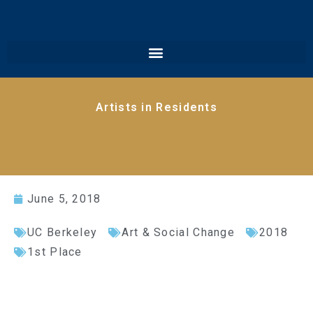
Artists in Residents
June 5, 2018
UC Berkeley
Art & Social Change
2018
1st Place