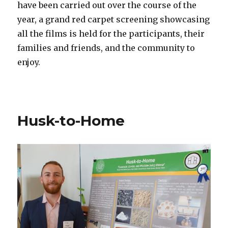
have been carried out over the course of the
year, a grand red carpet screening showcasing
all the films is held for the participants, their
families and friends, and the community to
enjoy.
Husk-to-Home