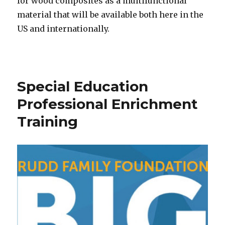
for wood composites as a multifunctional
material that will be available both here in the
US and internationally.
Special Education
Professional Enrichment
Training