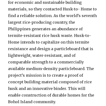
for economic and sustainable building
materials, so they contacted Husk-to- Home to
find a reliable solution. As the world’s seventh
largest rice-producing country, the
Philippines generates an abundance of
termite-resistant rice husk waste. Husk-to-
Home intends to capitalize on this termite
resistance and design a particleboard that is
lightweight, water-resistant, and of
comparable strength to a commercially
available medium-density particleboard. The
project’s mission is to create a proof of
concept building material composed of rice
husk and an innovative binder. This will
enable construction of durable homes for the
Bohol Island community.