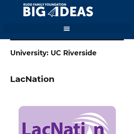
University:
UC Riverside
LacNation