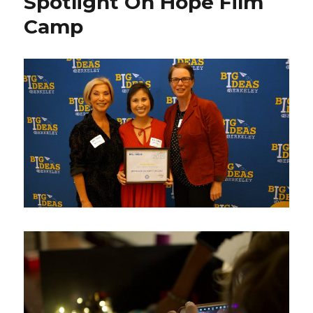
Spotlight On Hope Film
Camp