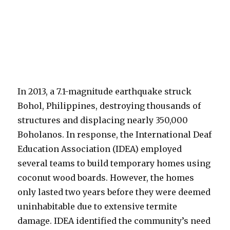
In 2013, a 7.1-magnitude earthquake struck
Bohol, Philippines, destroying thousands of
structures and displacing nearly 350,000
Boholanos. In response, the International Deaf
Education Association (IDEA) employed
several teams to build temporary homes using
coconut wood boards. However, the homes
only lasted two years before they were deemed
uninhabitable due to extensive termite
damage. IDEA identified the community’s need