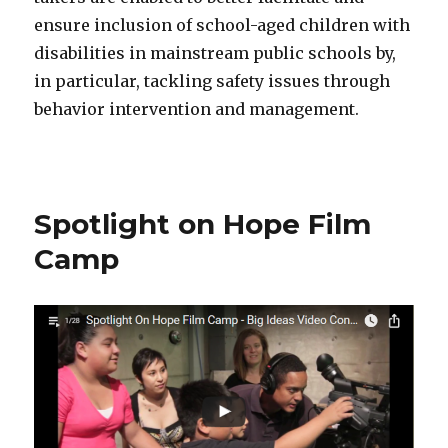
ensure inclusion of school-aged children with
disabilities in mainstream public schools by,
in particular, tackling safety issues through
behavior intervention and management.
Spotlight on Hope Film
Camp