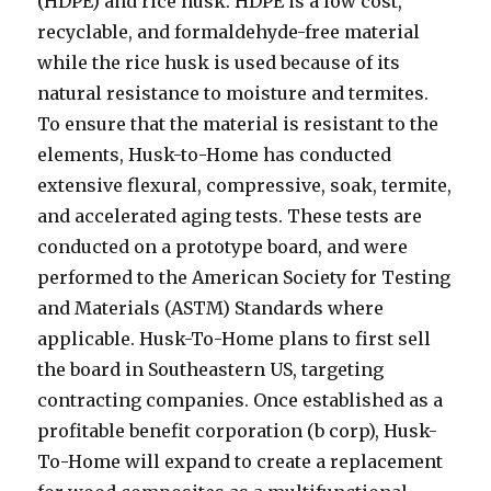
(HDPE) and rice husk. HDPE is a low cost,
recyclable, and formaldehyde-free material
while the rice husk is used because of its
natural resistance to moisture and termites.
To ensure that the material is resistant to the
elements, Husk-to-Home has conducted
extensive flexural, compressive, soak, termite,
and accelerated aging tests. These tests are
conducted on a prototype board, and were
performed to the American Society for Testing
and Materials (ASTM) Standards where
applicable. Husk-To-Home plans to first sell
the board in Southeastern US, targeting
contracting companies. Once established as a
profitable benefit corporation (b corp), Husk-
To-Home will expand to create a replacement