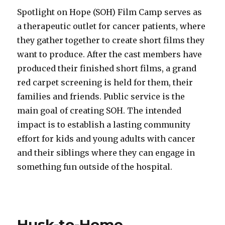
Spotlight on Hope (SOH) Film Camp serves as
a therapeutic outlet for cancer patients, where
they gather together to create short films they
want to produce. After the cast members have
produced their finished short films, a grand
red carpet screening is held for them, their
families and friends. Public service is the
main goal of creating SOH. The intended
impact is to establish a lasting community
effort for kids and young adults with cancer
and their siblings where they can engage in
something fun outside of the hospital.
Husk-to-Home