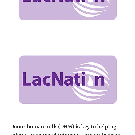
Donor human milk (DHM) is key to helping