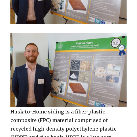
Husk-to-Home siding is a fiber-plastic
composite (FPC) material comprised of
recycled high-density polyethylene plastic