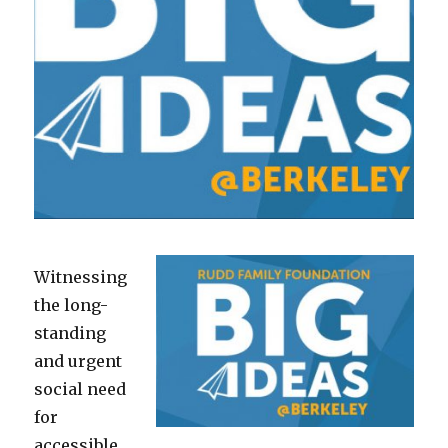
Witnessing
the long-
standing
and urgent
social need
for
accessible