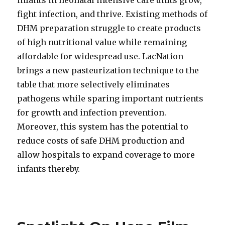
infants in neonatal intensive care units grow,
fight infection, and thrive. Existing methods of
DHM preparation struggle to create products
of high nutritional value while remaining
affordable for widespread use. LacNation
brings a new pasteurization technique to the
table that more selectively eliminates
pathogens while sparing important nutrients
for growth and infection prevention.
Moreover, this system has the potential to
reduce costs of safe DHM production and
allow hospitals to expand coverage to more
infants thereby.