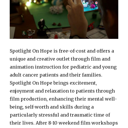
Spotlight On Hope is free-of-cost and offers a
unique and creative outlet through film and
animation instruction for pediatric and young
adult cancer patients and their families.
Spotlight On Hope brings excitement,
enjoyment and relaxation to patients through
film production, enhancing their mental well-
being, self-worth and skills during a
particularly stressful and traumatic time of
their lives. After 8-10 weekend film workshops