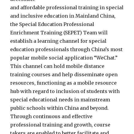
and affordable professional training in special
and inclusive education in Mainland China,
the Special Education Professional
Enrichment Training (SEPET) Team will
establish a learning channel for special
education professionals through China’s most
popular mobile social application “WeChat.”
This channel can hold mobile distance
training courses and help disseminate open
resources, functioning as a mobile resource
hub with regard to inclusion of students with
special educational needs in mainstream
public schools within China and beyond.
Through continuous and effective
professional training and growth, course
takers are enabled to better facilitate and