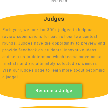
involved:
Judges
Each year, we look for 300+ judges to help us
review submissions for each of our two contest
rounds. Judges have the opportunity to preview and
provide feedback on students’ innovative ideas,
and help us to determine which teams move on as
finalists and are ultimately selected as winners.
Visit our judges page to learn more about becoming
a judge!
Become a Judge