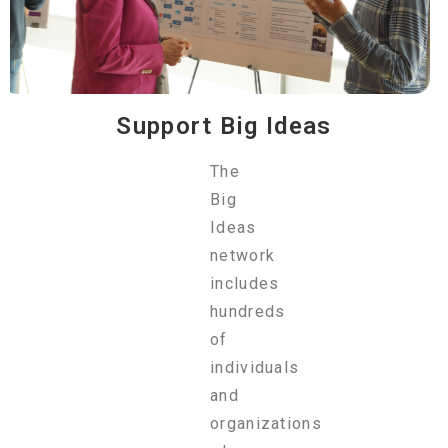
Support Big Ideas
The
Big
Ideas
network
includes
hundreds
of
individuals
and
organizations