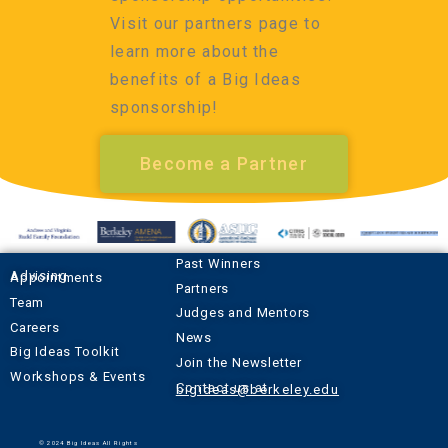
Visit our partners page to
learn more about the
benefits of a Big Ideas
sponsorship!
Become a Partner
Past Winners
Advising Appointments
Partners
Team
Judges and Mentors
Careers
News
Big Ideas Toolkit
Join the Newsletter
Workshops & Events
Contact us at
bigideas@berkeley.edu
© 2024 Big Ideas All Rights