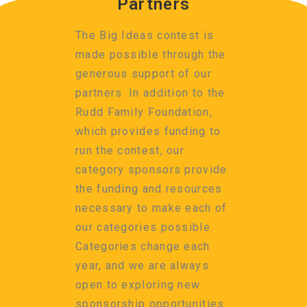
Partners
The Big Ideas contest is
made possible through the
generous support of our
partners. In addition to the
Rudd Family Foundation,
which provides funding to
run the contest, our
category sponsors provide
the funding and resources
necessary to make each of
our categories possible.
Categories change each
year, and we are always
open to exploring new
sponsorship opportunities.