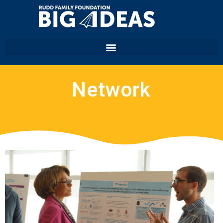
Network