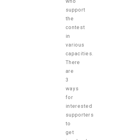
who
support
the
contest
in
various
capacities.
There
are
3
ways
for
interested
supporters
to
get