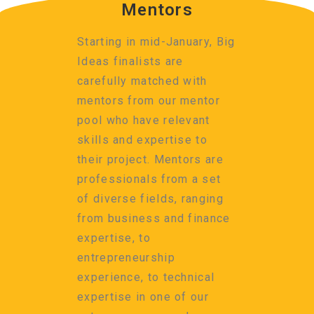
Mentors
Starting in mid-January, Big
Ideas finalists are
carefully matched with
mentors from our mentor
pool who have relevant
skills and expertise to
their project. Mentors are
professionals from a set
of diverse fields, ranging
from business and finance
expertise, to
entrepreneurship
experience, to technical
expertise in one of our