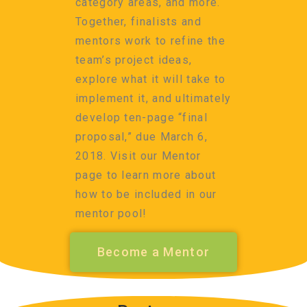
category areas, and more.
Together, finalists and
mentors work to refine the
team’s project ideas,
explore what it will take to
implement it, and ultimately
develop ten-page “final
proposal,” due March 6,
2018. Visit our Mentor
page to learn more about
how to be included in our
mentor pool!
Become a Mentor