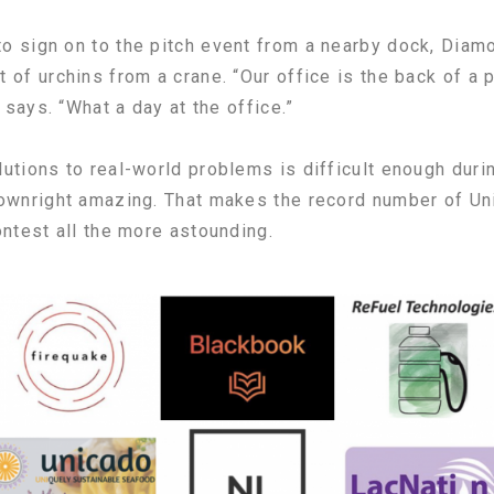
o sign on to the pitch event from a nearby dock, Diam
of urchins from a crane. “Our office is the back of a p
 says. “What a day at the office.”
utions to real-world problems is difficult enough duri
ownright amazing. That makes the record number of Uni
ontest all the more astounding.