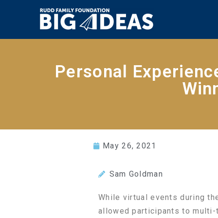
Personal Experienc
Winn
May 26, 2021
Sam Goldman
While virtual events during t
allowed participants to multi