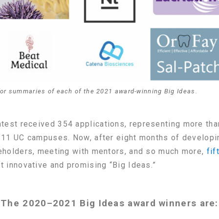
for summaries of each of the 2021 award-winning Big Ideas.
est received 354 applications, representing more tha
 11 UC campuses. Now, after eight months of developin
keholders, meeting with mentors, and so much more,
fi
t innovative and promising “Big Ideas.”
The 2020–2021 Big Ideas award winners are: