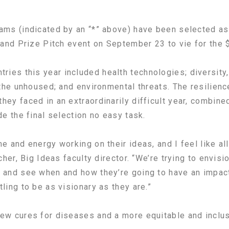
ams (indicated by an “*” above) have been selected as 
Grand Prize Pitch event on September 23 to vie for the 
es this year included health technologies; diversity, 
 the unhoused; and environmental threats. The resilience
hey faced in an extraordinarily difficult year, combine
de the final selection no easy task.
me and energy working on their ideas, and I feel like a
cher, Big Ideas faculty director. “We’re trying to envisi
 and see when and how they’re going to have an impact.
ling to be as visionary as they are.”
ew cures for diseases and a more equitable and inclus