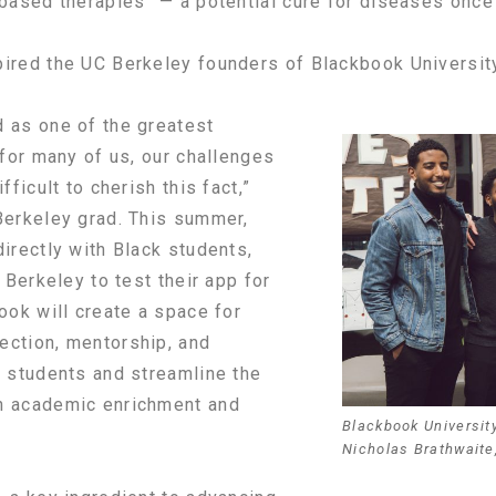
-based therapies” — a potential cure for diseases once 
ired the UC Berkeley founders of Blackbook Universit
 as one of the greatest
 for many of us, our challenges
fficult to cherish this fact,”
Berkeley grad. This summer,
irectly with Black students,
 Berkeley to test their app for
ook will create a space for
ection, mentorship, and
e students and streamline the
n academic enrichment and
Blackbook Universit
Nicholas Brathwaite