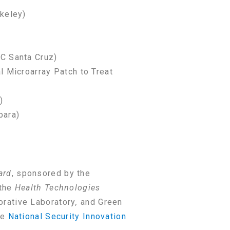
rkeley)
C Santa Cruz)
l Microarray Patch to Treat
)
bara)
ard
, sponsored by the
 the
Health Technologies
orative Laboratory
,
and Green
he
National Security Innovation