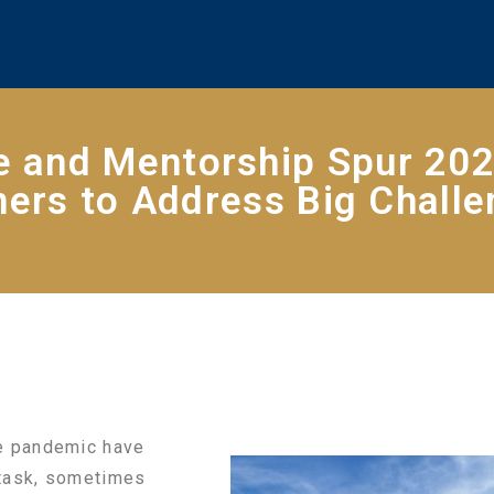
e and Mentorship Spur 202
ers to Address Big Chall
he pandemic have
-task, sometimes