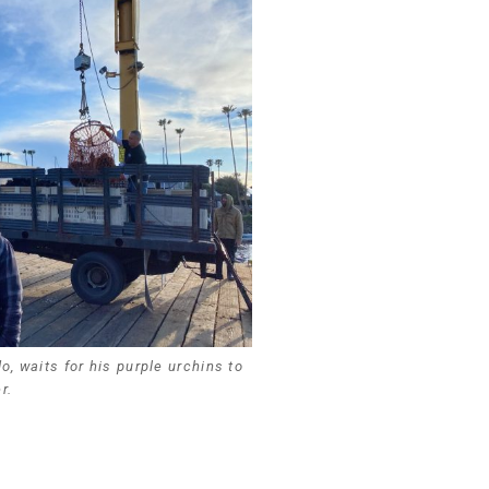
, waits for his purple urchins to
r.