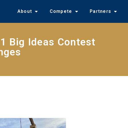
About
Compete
Partners
1 Big Ideas Contest
enges