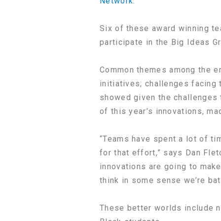
Network
.
Six of these award winning te
participate in the Big Ideas 
Common themes among the entri
initiatives; challenges facing
showed given the challenges t
of this year’s innovations, ma
“Teams have spent a lot of ti
for that effort,” says Dan Flet
innovations are going to make
think in some sense we’re batt
These better worlds include n