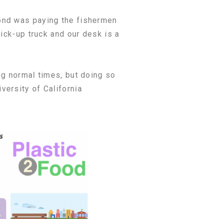
ond was paying the fishermen
ick-up truck and our desk is a
ng normal times, but doing so
versity of California