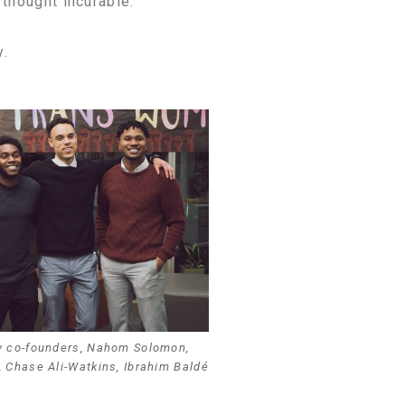
thought incurable.
y.
y co-founders, Nahom Solomon,
, Chase Ali-Watkins, Ibrahim Baldé