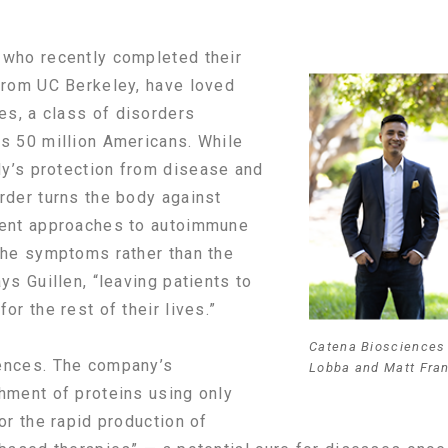
 who recently completed their
from UC Berkeley, have loved
s, a class of disorders
s 50 million Americans. While
y’s protection from disease and
rder turns the body against
rent approaches to autoimmune
the symptoms rather than the
ys Guillen, “leaving patients to
or the rest of their lives.”
Catena Biosciences 
ences. The company’s
Lobba and Matt Fra
hment of proteins using only
or the rapid production of