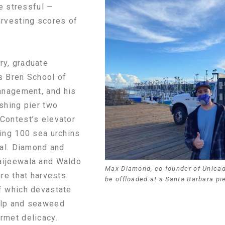
le stressful —
arvesting scores of
y, graduate
s Bren School of
anagement, and his
shing pier two
Contest’s elevator
ring 100 sea urchins
ial. Diamond and
aijeewala and Waldo
Max Diamond, co-founder of Unicado
ure that harvests
be offloaded at a Santa Barbara pie
f which devastate
elp and seaweed
rmet delicacy.