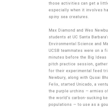
those activities can get a litt
especially when it involves h
spiny sea creatures.
Max Diamond and Wes Newbur
students at UC Santa Barbara’
Environmental Science and M
UCSB teammates were on a fi
minutes before the Big Ideas 
pitch practice session, gathe
for their experimental feed tr
Newbury, along with Qusai Bh
Felix, started Unicado, a vent
the purple urchins — armies o
the world’s carbon-sucking k
populations — to use as a gou