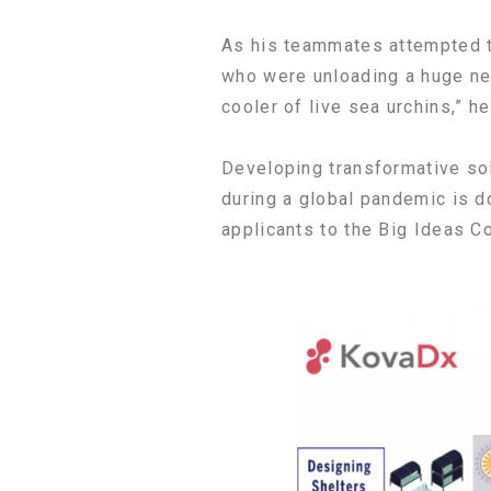
As his teammates attempted t
who were unloading a huge net 
cooler of live sea urchins,” he
Developing transformative sol
during a global pandemic is d
applicants to the Big Ideas C