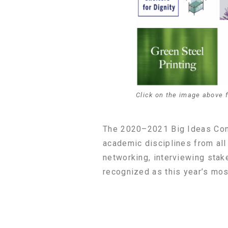
Click on the image above 
The 2020–2021 Big Ideas Cont
academic disciplines from all
networking, interviewing sta
recognized as this year’s mos