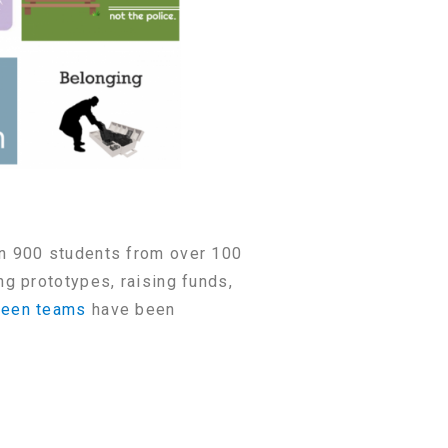
n 900 students from over 100
g prototypes, raising funds,
fteen teams
have been