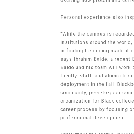
exciting new protein and cell
Personal experience also insp
“While the campus is regarded
institutions around the world,
in finding belonging made it di
says Ibrahim Baldé, a recent 
Baldé and his team will work d
faculty, staff, and alumni from
deployment in the fall. Blackb
community, peer-to-peer conn
organization for Black colleg
career process by focusing o
professional development.