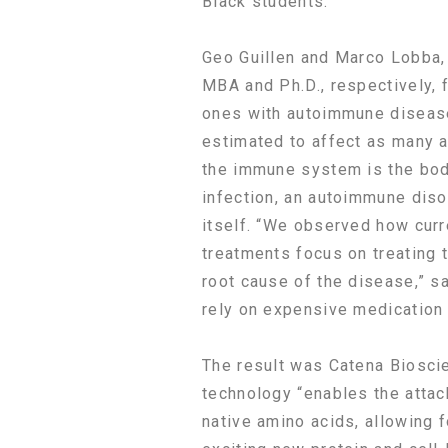
Black students.
Geo Guillen and Marco Lobba,
MBA and Ph.D., respectively, 
ones with autoimmune disease
estimated to affect as many a
the immune system is the bod
infection, an autoimmune diso
itself. “We observed how cur
treatments focus on treating 
root cause of the disease,” sa
rely on expensive medication f
The result was Catena Biosci
technology “enables the attac
native amino acids, allowing f