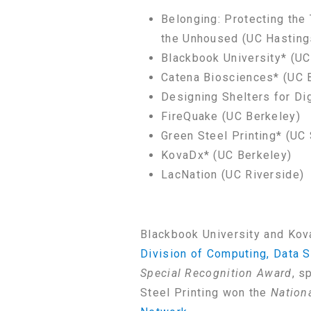
Belonging: Protecting the
the Unhoused (UC Hasting
Blackbook University* (UC
Catena Biosciences* (UC 
Designing Shelters for Di
FireQuake (UC Berkeley)
Green Steel Printing* (UC
KovaDx* (UC Berkeley)
LacNation (UC Riverside)
Blackbook University and Kov
Division of Computing, Data S
Special Recognition Award
, s
Steel Printing won the
Nation