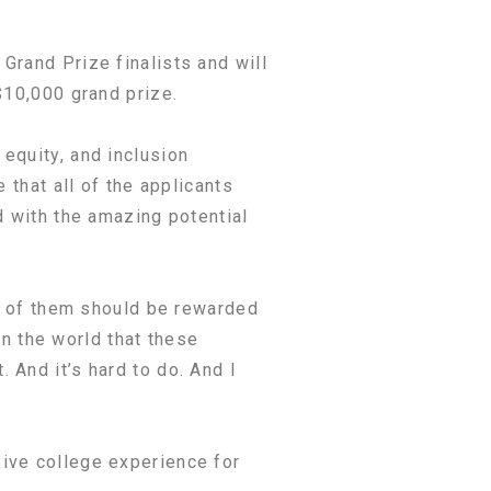
Grand Prize finalists and will
$10,000 grand prize.
equity, and inclusion
 that all of the applicants
d with the amazing potential
ll of them should be rewarded
on the world that these
 And it’s hard to do. And I
ive college experience for