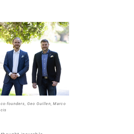
co-founders, Geo Guillen, Marco
ncis