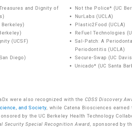
 Treasures and Dignity of
Not the Police* (UC Be
s)
NurLabs (UCLA)
 Berkeley)
Plastic2Food (UCLA)
Berkeley)
ReFuel Technologies (U
gnity (UCSF)
Sal-Patch: A Periodonta
Periodontitis (UCLA)
 San Diego)
Secure-Swap (UC Davis
Unicado* (UC Santa Bar
aDx were also recognized with the
CDSS Discovery Aw
cience, and Society
, while Catena Biosciences earned
ponsored by the UC Berkeley Health Technology Collab
al Security Special Recognition Award
, sponsored by t