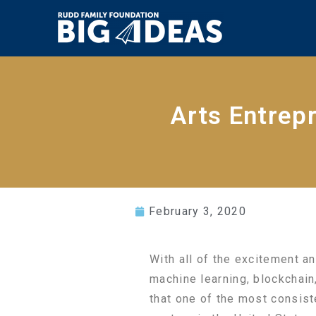
Arts Entrep
February 3, 2020
With all of the excitement and
machine learning, blockchain
that one of the most consiste