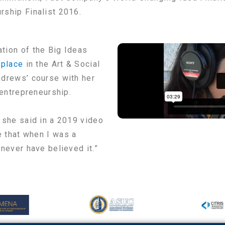
rship Finalist 2016.
tion of the Big Ideas
 place
in the Art & Social
ndrews’ course with her
 entrepreneurship.
 she said in a 2019 video
e that when I was a
never have believed it.”