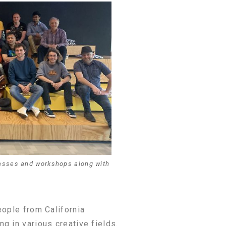
asses and workshops along with
eople from California
g in various creative fields.