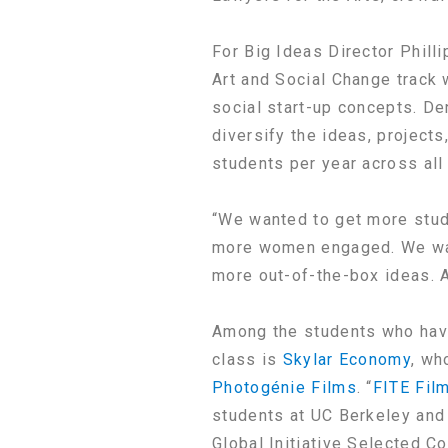
For Big Ideas Director Phill
Art and Social Change track 
social start-up concepts. De
diversify the ideas, project
students per year across all
“We wanted to get more stud
more women engaged. We want
more out-of-the-box ideas. 
Among the students who have
class is
Skylar Economy
, wh
Photogénie Films
. “
FITE Fil
students at UC Berkeley and 
Global Initiative Selected 