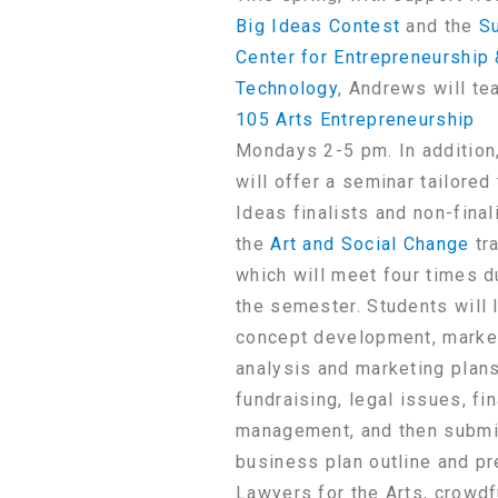
Big Ideas Contest
and the
Su
Center for Entrepreneurship
Technology
, Andrews will te
105 Arts Entrepreneurship
Mondays 2-5 pm. In addition
will offer a seminar tailored
Ideas finalists and non-final
the
Art and Social Change
tra
which will meet four times d
the semester. Students will 
concept development, marke
analysis and marketing plans
fundraising, legal issues, fin
management, and then submi
business plan outline and pr
Lawyers for the Arts, crowdf