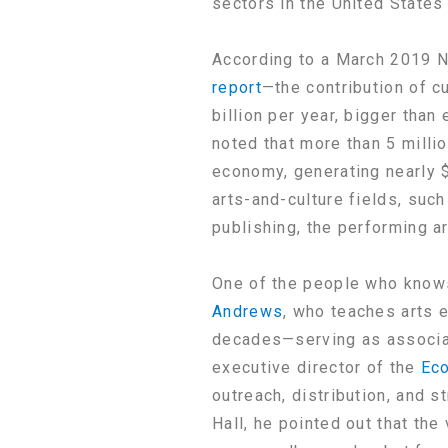
sectors in the United States 
According to a March 2019 N
report
—the contribution of c
billion per year, bigger tha
noted that more than 5 milli
economy, generating nearly 
arts-and-culture fields, suc
publishing, the performing art
One of the people who knows
Andrews
, who teaches arts 
decades—serving as associat
executive director of the
Eco
outreach, distribution, and s
Hall, he pointed out that th