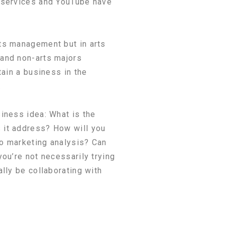
g services and YouTube have
ts management but in arts
 and non-arts majors
tain a business in the
.
iness idea: What is the
 it address? How will you
do marketing analysis? Can
ou’re not necessarily trying
lly be collaborating with