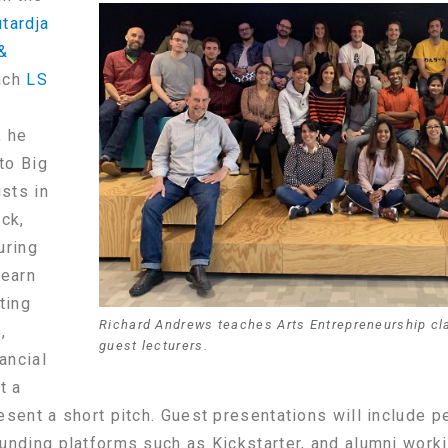
tardja
 &
ach
LS
, he
 to Big
ists in
ck,
uring
learn
ting
Richard Andrews teaches Arts Entrepreneurship cl
,
guest lecturers.
ancial
t a
esent a short pitch. Guest presentations will include p
unding platforms such as Kickstarter, and alumni workin