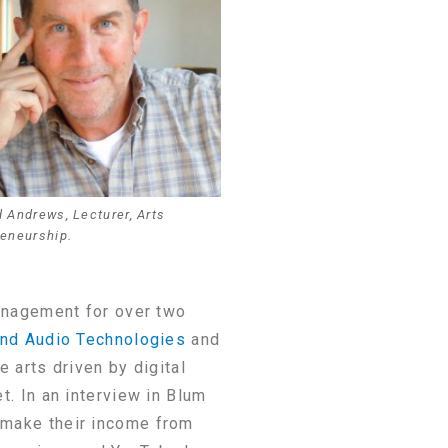
 Andrews, Lecturer, Arts
reneurship.
anagement for over two
nd Audio Technologies
and
 arts driven by digital
t. In an interview in Blum
r make their income from