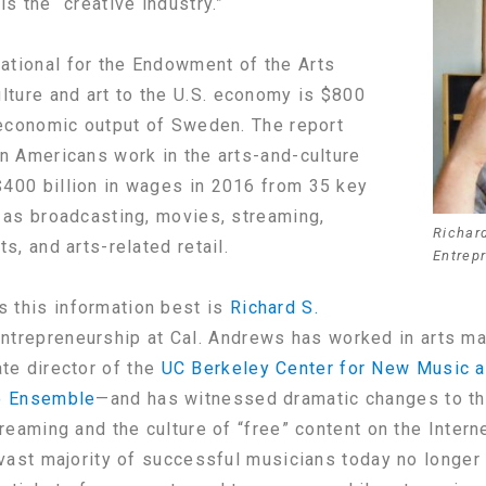
is the “creative industry.”
ational for the Endowment of the Arts
ulture and art to the U.S. economy is $800
n economic output of Sweden. The report
on Americans work in the arts-and-culture
$400 billion in wages in 2016 from 35 key
h as broadcasting, movies, streaming,
Richard
s, and arts-related retail.
Entrep
 this information best is
Richard S.
entrepreneurship at Cal. Andrews has worked in arts m
e director of the
UC Berkeley Center for New Music a
 Ensemble
—and has witnessed dramatic changes to the
treaming and the culture of “free” content on the Interne
e vast majority of successful musicians today no longe