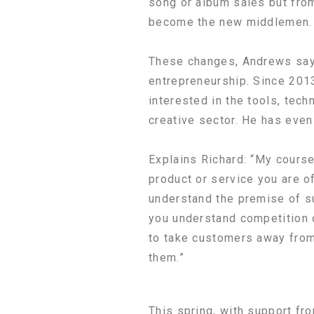
song or album sales but fro
become the new middlemen.
These changes, Andrews says
entrepreneurship. Since 201
interested in the tools, tec
creative sector. He has even
Explains Richard: “My course
product or service you are 
understand the premise of s
you understand competition o
to take customers away from 
them.”
This spring, with support fr