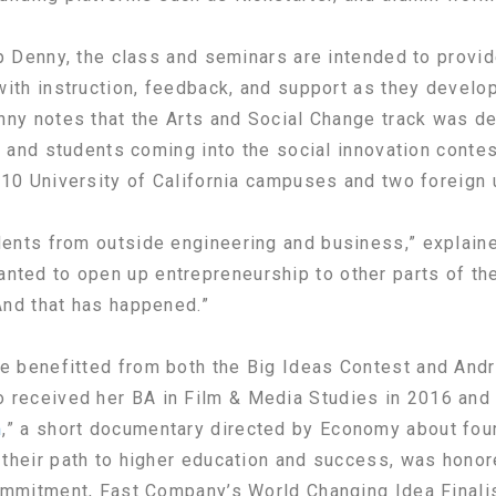
ip Denny, the class and seminars are intended to provid
with instruction, feedback, and support as they develop
nny notes that the Arts and Social Change track was d
s, and students coming into the social innovation conte
 10 University of California campuses and two foreign u
ents from outside engineering and business,” explain
ed to open up entrepreneurship to other parts of th
And that has happened.”
 benefitted from both the Big Ideas Contest and Andr
o received her BA in Film & Media Studies in 2016 and
m
,” a short documentary directed by Economy about four
their path to higher education and success, was honor
Commitment, Fast Company’s World Changing Idea Finali