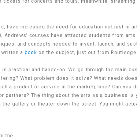
m tickets for concerts and tours; meanwhile, streamin
, have increased the need for education not just in ar
3, Andrews’ courses have attracted students from arts
hniques, and concepts needed to invent, launch, and sus
 written a
book
on the subject, just out from Routledge
 is practical and hands-on. We go through the main bus
offering? What problem does it solve? What needs does
uch a product or service in the marketplace? Can you 
r partners? The thing about the arts as a business is y
the gallery or theater down the street. You might actua
om the