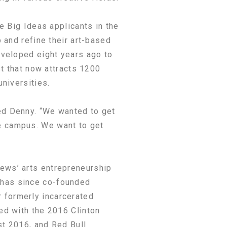
e Big Ideas applicants in the
 and refine their art-based
eveloped eight years ago to
st that now attracts 1200
niversities.
ed Denny. “We wanted to get
e campus. We want to get
ews’ arts entrepreneurship
 has since co-founded
 formerly incarcerated
ed with the 2016 Clinton
st 2016, and Red Bull