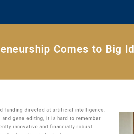
reneurship Comes to Big I
 funding directed at artificial intelligence,
, and gene editing, it is hard to remember
ntly innovative and financially robust