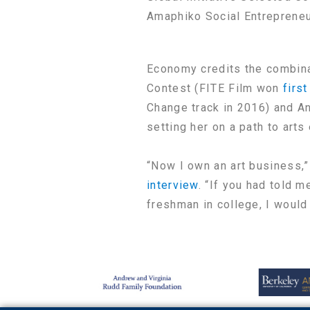
Amaphiko Social Entrepreneu
Economy credits the combina
Contest (FITE Film won
first
Change track in 2016) and A
setting her on a path to arts
“Now I own an art business,”
interview
. “If you had told m
freshman in college, I would 