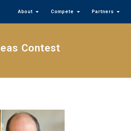
About
Compete
Partners
deas Contest