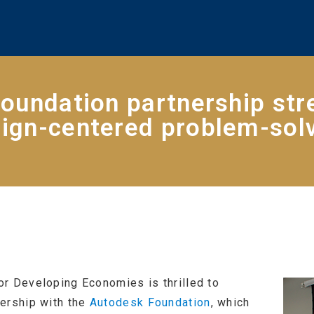
oundation partnership str
ign-centered problem-sol
r Developing Economies is thrilled to
ership with the
Autodesk Foundation
, which