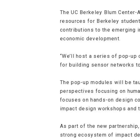
The UC Berkeley Blum Center-A
resources for Berkeley studen
contributions to the emerging 
economic development.
“We’ll host a series of pop-u
for building sensor networks t
The pop-up modules will be tau
perspectives focusing on human
focuses on hands-on design cou
impact design workshops and tr
As part of the new partnership,
strong ecosystem of impact des