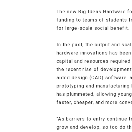
The new Big Ideas Hardware for
funding to teams of students f
for large-scale social benefit.
In the past, the output and sca
hardware innovations has been 
capital and resources required
the recent rise of development
aided design (CAD) software, 
prototyping and manufacturing
has plummeted, allowing young
faster, cheaper, and more conve
“As barriers to entry continue 
grow and develop, so too do th