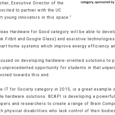
cher, Executive Director of the
xcited to partner with the UC
t young innovators in this space.”
Ideas Hardware for Good category will be able to develo
nk Fitbit and Google Glass) and assistive technologie
 smart home systems which improve energy efficiency an
ocused on developing hardware-oriented solutions to p
 unprecedented opportunity for students in that unpara
voted towards this end.
e IT for Society category in 2015, is a great example 
ble hardware solutions. BCAPI is developing a powerfu
opers and researchers to create a range of Brain Comp
h physical disabilities who lack control of their bodies