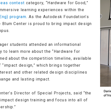
deas contest
category, “Hardware for Good,”
mmersive learning experiences within the
Eng) program
. As the Autodesk Foundation’s
e Blum Center is proud to bring impact design
mpus.
ager students attended an informational
 to learn more about the “Hardware for
ned about the competition timeline, available
 “impact design,” which brings together
nterest and other related design disciplines
hange and lasting impact.
ter’s Director of Special Projects, said “the
impact design training and focus into all of
nership.”