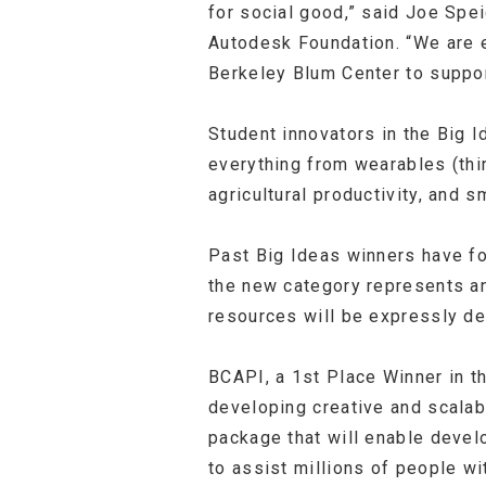
for social good,” said Joe Spei
Autodesk Foundation. “We are e
Berkeley Blum Center to suppor
Student innovators in the Big 
everything from wearables (thi
agricultural productivity, and
Past Big Ideas winners have f
the new category represents an
resources will be expressly de
BCAPI, a 1
st
Place Winner in th
developing creative and scala
package that will enable devel
to assist millions of people wit