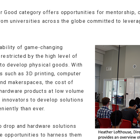
 Good category offers opportunities for mentorship, c
rom universities across the globe committed to levera
lability of game-changing
restricted by the high level of
 to develop physical goods. With
s such as 3D printing, computer
and makerspaces, the cost of
 hardware products at low volume
 innovators to develop solutions
niently than ever.
to drop and hardware solutions
e opportunities to harness them