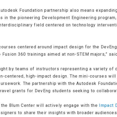
utodesk Foundation partnership also means expanding
ts in the pioneering Development Engineering program,
interdisciplinary field centered on technology interve
p courses centered around impact design for the DevE
o Fusion 360 trainings aimed at non-STEM majors,” sai
ght by teams of instructors representing a variety of d
-centered, high-impact design. The mini-courses will be
rsework. The partnership with the Autodesk Foundatio
avel grants for DevEng students seeking to collaborat
 the Blum Center will actively engage with the
Impact 
igners to share their insights with broader audiences