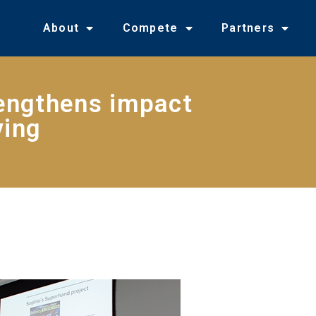
About
Compete
Partners
engthens impact
ving