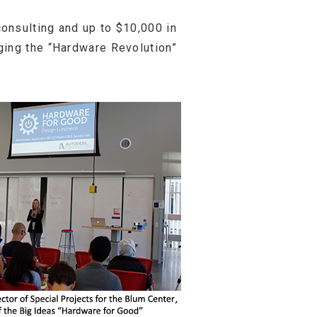
onsulting and up to $10,000 in
ging the “Hardware Revolution”