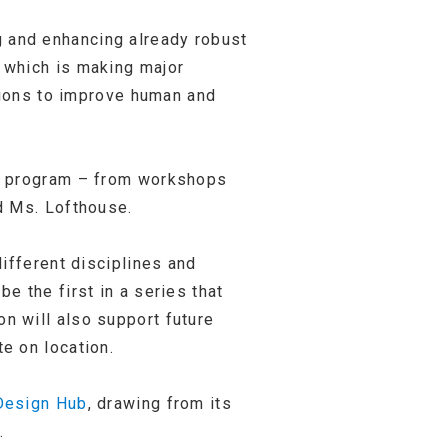
 and enhancing already robust
 which is making major
ntions to improve human and
ng program – from workshops
d Ms. Lofthouse.
ifferent disciplines and
 the first in a series that
n will also support future
e on location.
Design Hub
, drawing from its
.