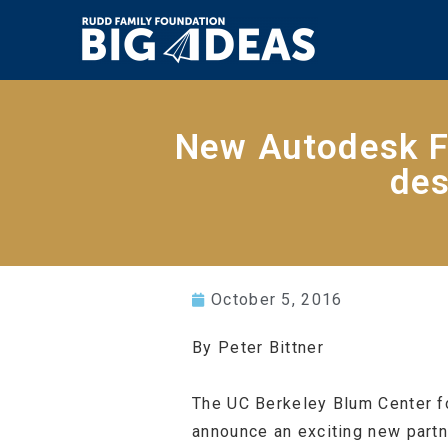
New Autodesk F
des
October 5, 2016
By Peter Bittner
The UC Berkeley Blum Center fo
announce an exciting new partn