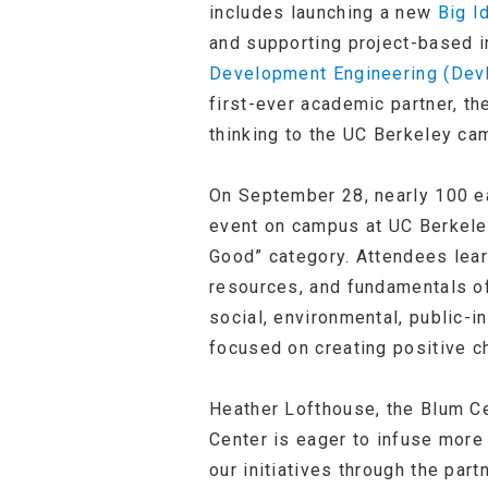
includes launching a new
Big I
and supporting project-based i
Development Engineering (Dev
first-ever academic partner, th
thinking to the UC Berkeley ca
On September 28, nearly 100 e
event on campus at UC Berkeley
Good” category. Attendees lear
resources, and fundamentals of
social, environmental, public-i
focused on creating positive c
Heather Lofthouse, the Blum Cen
Center is eager to infuse more 
our initiatives through the part