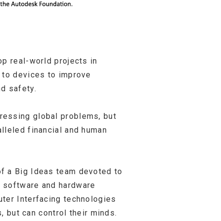
p real-world projects in
s to devices to improve
d safety.
ressing global problems, but
lleled financial and human
of a Big Ideas team devoted to
l software and hardware
uter Interfacing technologies
, but can control their minds.